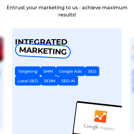
Entrust your marketing to us - achieve maximum
results!
INTEGRATED
MARKETING
Targeting
SMM
Google Ads
SEO
Local SEO
SERM
SEO AI