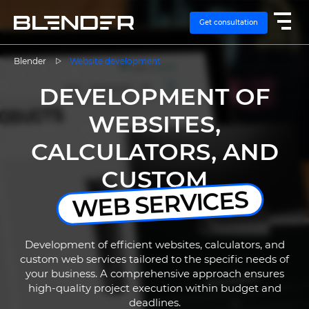
Get consultation
Blender
Website development
DEVELOPMENT OF
SERVICES
WEBSITES,
EXPERTISE
CALCULATORS, AND
CASES
CUSTOM
WEB SERVICES
VACANCIES
Development of efficient websites, calculators, and
CONTACTS
custom web services tailored to the specific needs of
your business. A comprehensive approach ensures
high-quality project execution within budget and
deadlines.