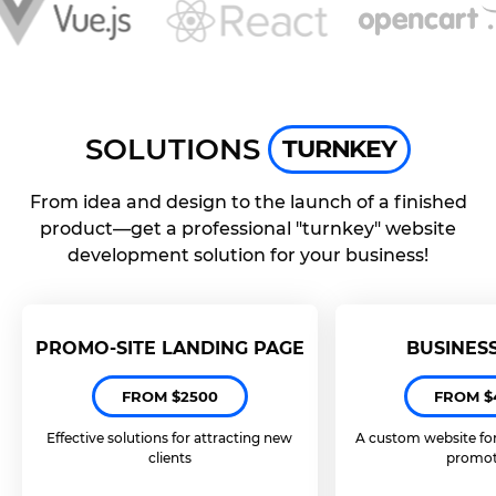
SOLUTIONS
TURNKEY
From idea and design to the launch of a finished
product—get a professional "turnkey" website
development solution for your business!
PROMO-SITE LANDING PAGE
BUSINES
FROM $2500
FROM $
Effective solutions for attracting new
A custom website fo
clients
promot