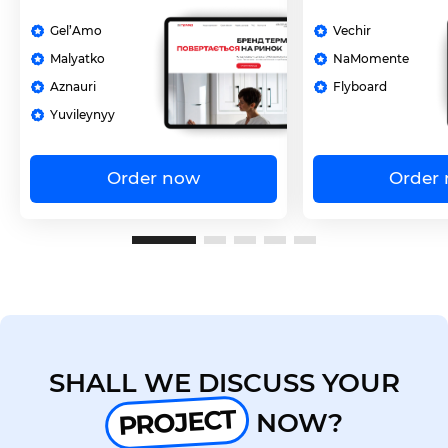
Gel’Amo
Vechir
Malyatko
NaMomente
Aznauri
Flyboard
Yuvileynyy
Order now
Order
SHALL WE DISCUSS YOUR
PROJECT
NOW?