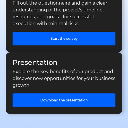
Fill out the questionnaire and gain a clear
understanding of the project's timeline,
resources, and goals - for successful
execution with minimal risks
Start the survey
Presentation
Explore the key benefits of our product and
discover new opportunities for your business
growth
Download the presentation