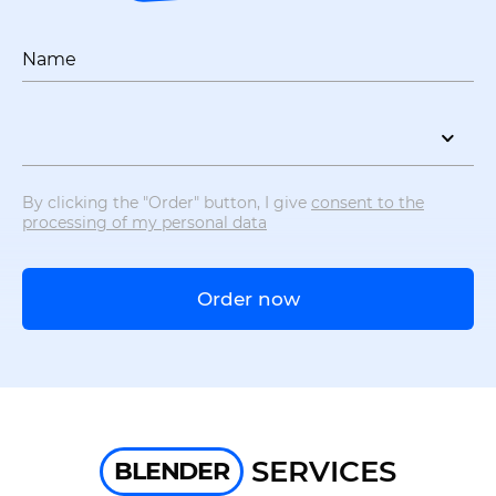
Name
By clicking the "Order" button, I give
consent to the
processing of my personal data
Order now
SERVICES
BLENDER