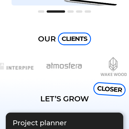
OUR
CLIENTS
CLOSER
LET’S GROW
Project planner