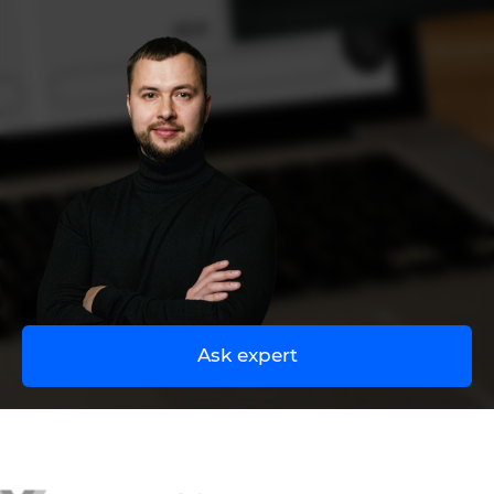
UA
EN
Ask expert