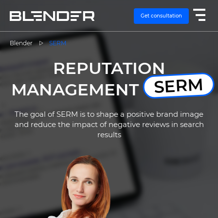
Get consultation
Blender
SERM
REPUTATION
SERVICES
SERM
MANAGEMENT
EXPERTISE
The goal of SERM is to shape a positive brand image
CASES
and reduce the impact of negative reviews in search
results
VACANCIES
CONTACTS