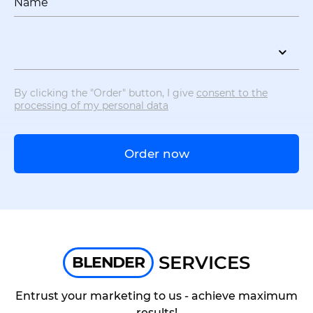
Name
By clicking the "Order" button, I give
consent to the
processing of my personal data
Order now
SERVICES
BLENDER
Entrust your marketing to us - achieve maximum
results!