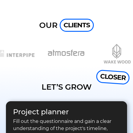
OUR
CLIENTS
CLOSER
LET’S GROW
Project planner
Fill out the questionnaire and gain a clear
understanding of the project's timeline,