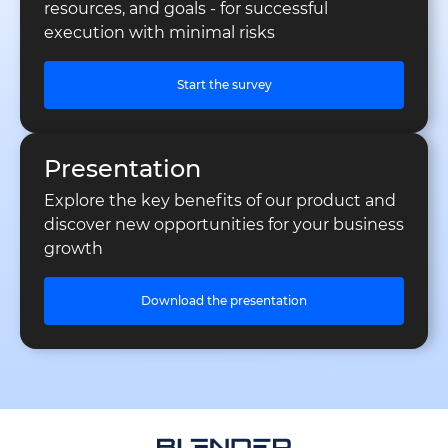
resources, and goals - for successful
execution with minimal risks
Start the survey
Presentation
Explore the key benefits of our product and
discover new opportunities for your business
growth
Download the presentation