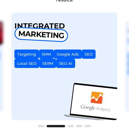
INTEGRATED
MARKETING
Targeting
SMM
Google Ads
SEO
Local SEO
SERM
SEO AI