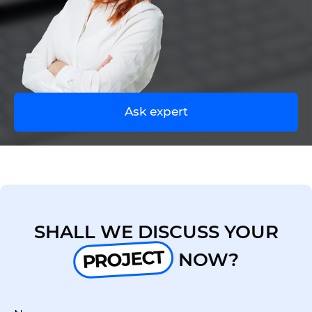
UA
EN
Ask expert
SHALL WE DISCUSS YOUR
PROJECT
NOW?