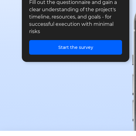
Fill out the questionnaire and gain a
clear understanding of the project's
timeline, resources, and goals - for
successful execution with minimal
risks
Start the survey