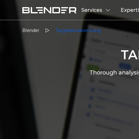
Services
Expert
Blender
Targeted advertising
T
Thorough analysis,