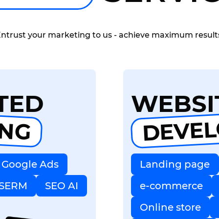
ntrust your marketing to us - achieve maximum result
TED
WEBSI
DEVE
ING
Google Ads
Landing page
SERM
SEO AI
e-commerce
Online store