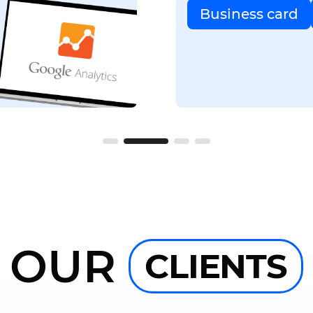
Business card
OUR
CLIENTS