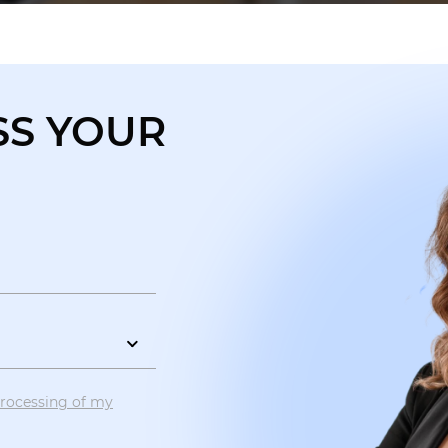
SS YOUR
?
processing of my