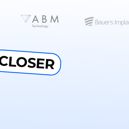
CLOSER