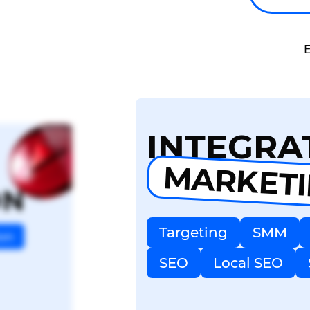
E
INTEGRA
MARKET
ON
Targeting
SMM
ion
SEO
Local SEO