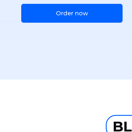
Order now
B