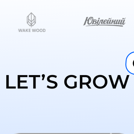
LET’S GROW