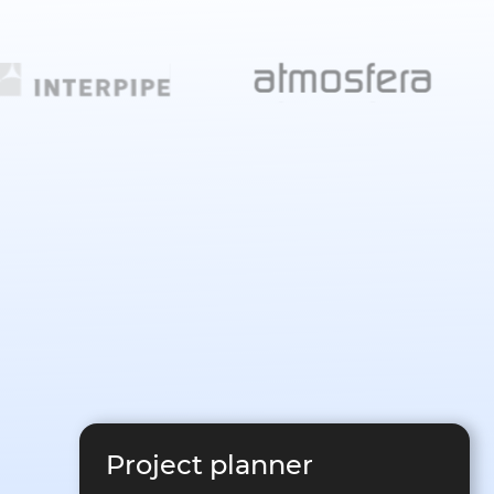
Project planner