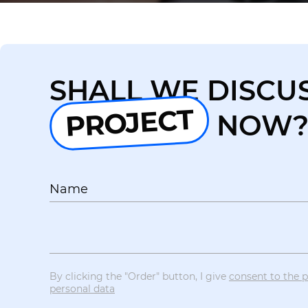
SHALL WE DISCU
PROJECT
NOW
Name
By clicking the "Order" button, I give
consent to the 
personal data