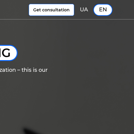
UA
EN
Get consultation
NG
ation – this is our