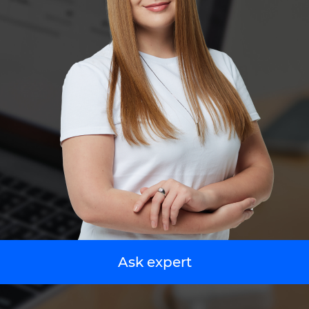
Ask expert