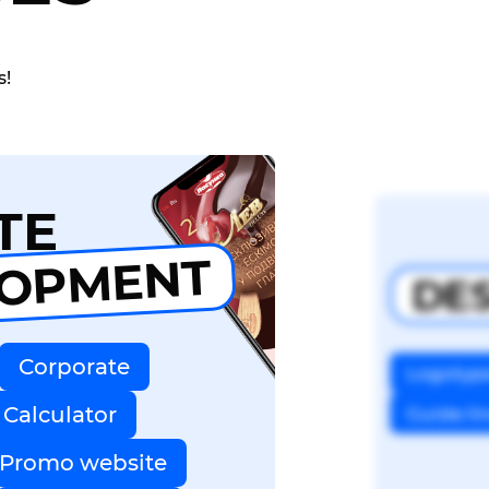
s!
TE
LOPMENT
DE
Corporate
Logotyp
Calculator
Guide li
Promo website