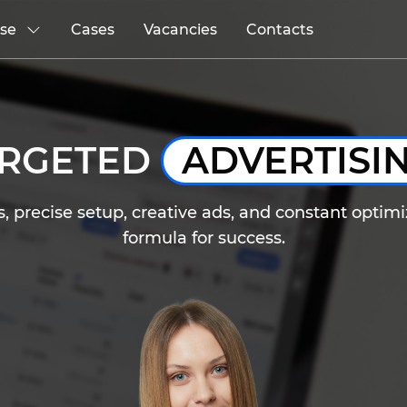
ise
Cases
Vacancies
Contacts
ARGETED
ADVERTISI
 precise setup, creative ads, and constant optimiz
formula for success.