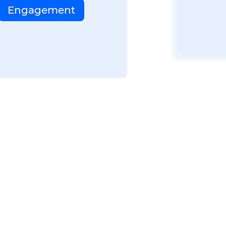
Engagement