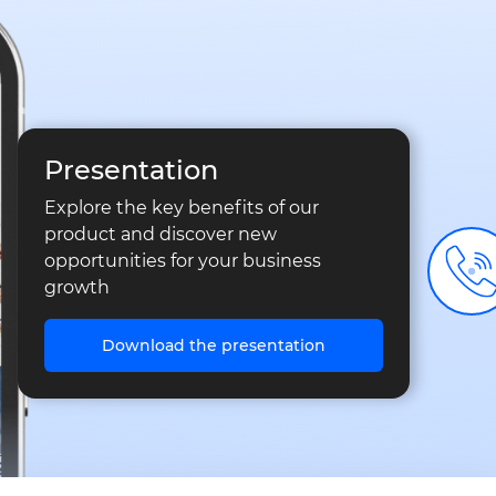
Presentation
Explore the key benefits of our
product and discover new
opportunities for your business
growth
Download the presentation