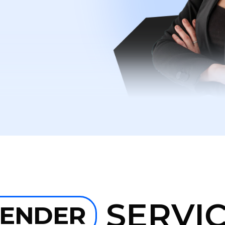
SERVI
LENDER