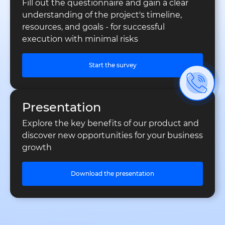
Fill out the questionnaire and gain a clear
understanding of the project's timeline,
resources, and goals - for successful
execution with minimal risks
Start the survey
Presentation
Explore the key benefits of our product and
discover new opportunities for your business
growth
Download the presentation