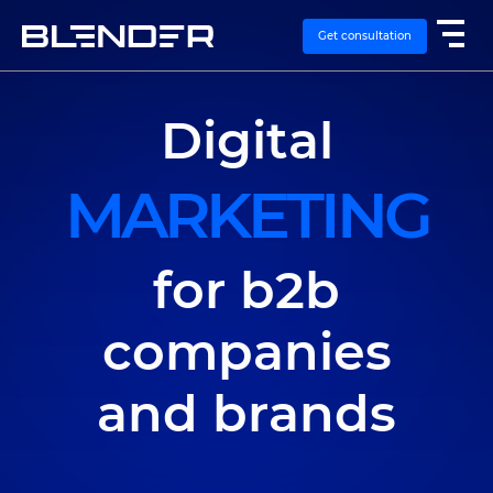
Get consultation
Digital
SERVICES
MARKETING
EXPERTISE
CASES
for b2b
VACANCIES
companies
CONTACTS
and brands