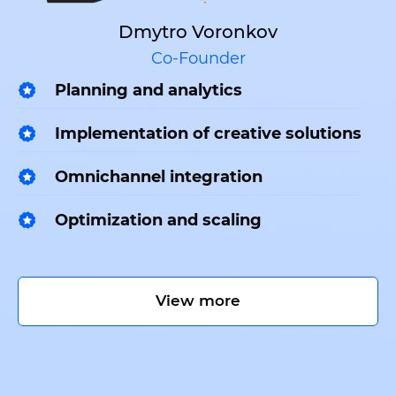
Dmytro Voronkov
Co-Founder
Planning and analytics
Implementation of creative solutions
Omnichannel integration
Optimization and scaling
View more