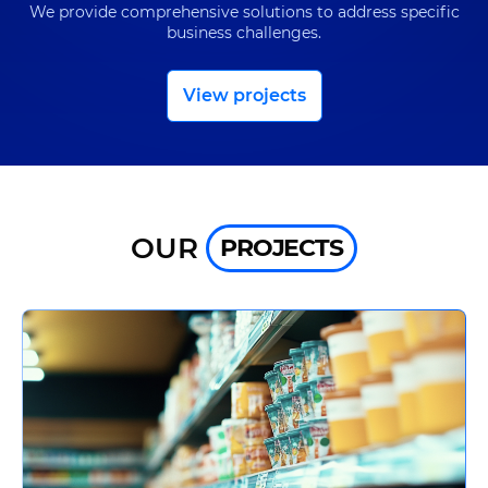
UA
EN
We provide comprehensive solutions to address specific
business challenges.
View projects
OUR
PROJECTS