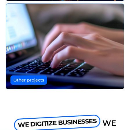
Other projects
WE DIGITIZE BUSINESSES
WE