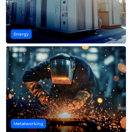
Energy
Metalworking