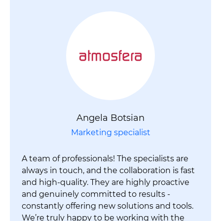
Angela Botsian
Marketing specialist
A team of professionals! The specialists are
always in touch, and the collaboration is fast
and high-quality. They are highly proactive
and genuinely committed to results -
constantly offering new solutions and tools.
We’re truly happy to be working with the