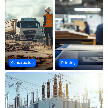
Construction
Printing