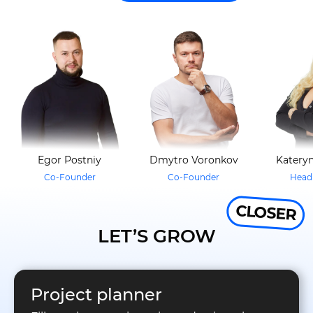
Egor Postniy
Dmytro Voronkov
Kateryn
Co-Founder
Co-Founder
Head 
CLOSER
LET’S GROW
Project planner