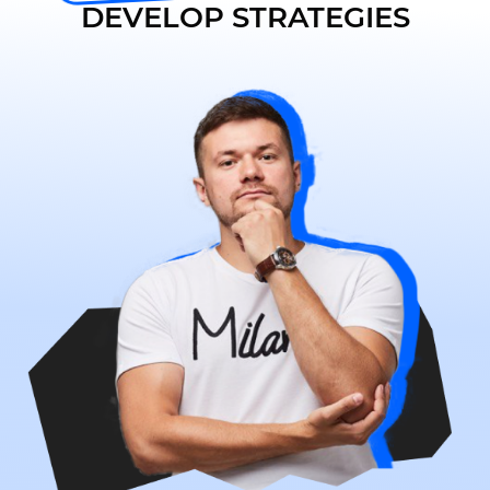
DEVELOP STRATEGIES