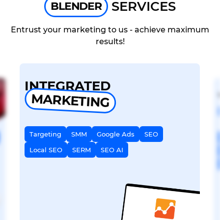
SERVICES
BLENDER
Entrust your marketing to us - achieve maximum
results!
INTEGRATED
MARKETING
Targeting
SMM
Google Ads
SEO
Local SEO
SERM
SEO AI