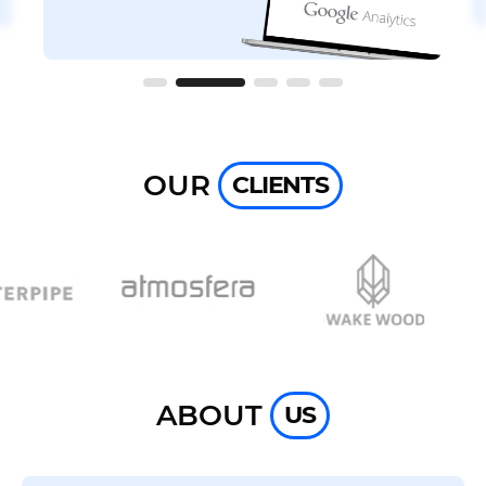
OUR
CLIENTS
ABOUT
US