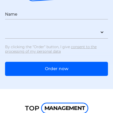
Name
By clicking the "Order" button, I give
consent to the
processing of my personal data
Order now
TOP
MANAGEMENT