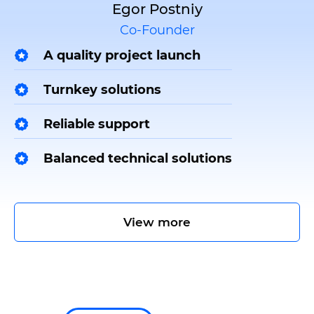
Egor Postniy
Co-Founder
A quality project launch
Turnkey solutions
Reliable support
Balanced technical solutions
View more