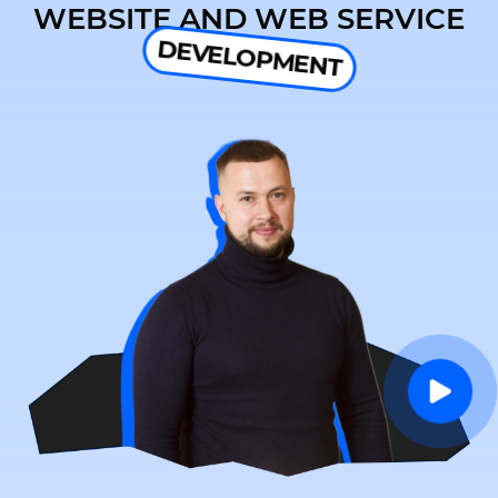
WEBSITE AND WEB SERVICE
DEVELOPMENT