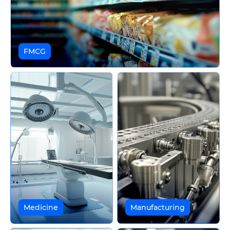
FMCG
Medicine
Manufacturing