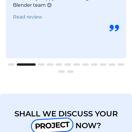
Blender team 😊
Read review
SHALL WE DISCUSS YOUR
PROJECT
NOW?