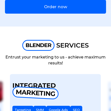
Order now
SERVICES
BLENDER
Entrust your marketing to us - achieve maximum
results!
INTEGRATED
MARKETING
Targeting
SMM
Google Ads
SEO