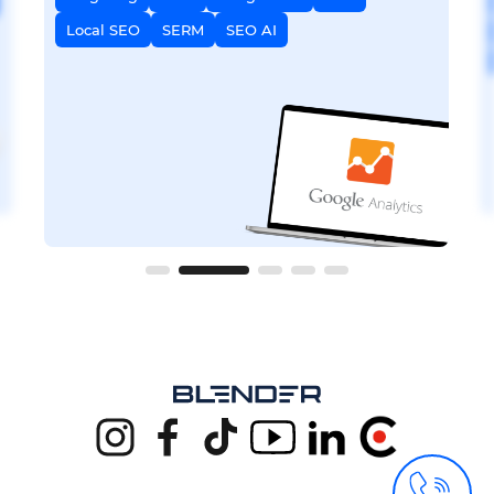
Local SEO
SERM
SEO AI