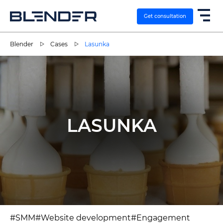
Get consultation
Blender
Cases
Lasunka
SERVICES
EXPERTISE
LASUNKA
CASES
VACANCIES
CONTACTS
#SMM
#Website development
#Engagement