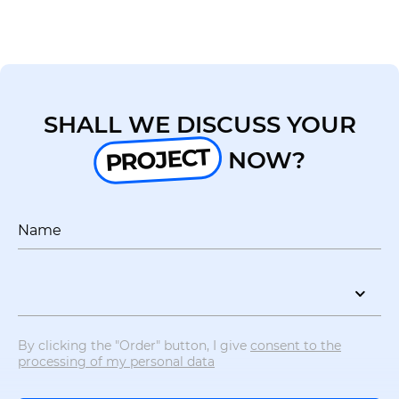
UA
EN
SHALL WE DISCUSS YOUR
PROJECT
NOW?
Name
By clicking the "Order" button, I give
consent to the
processing of my personal data