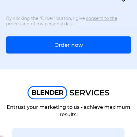
By clicking the "Order" button, I give
consent to the
processing of my personal data
Order now
SERVICES
BLENDER
Entrust your marketing to us - achieve maximum
results!