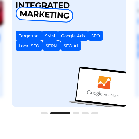
INTEGRATED
MARKETING
Targeting
SMM
Google Ads
SEO
Local SEO
SERM
SEO AI