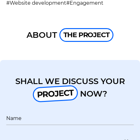
UA
EN
#Website development
#Engagement
ABOUT
THE PROJECT
SHALL WE DISCUSS YOUR
PROJECT
NOW?
Name