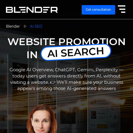
Get consultation
Blender
AI SEO
WEBSITE PROMOTION
SERVICES
AI SEARCH
IN
EXPERTISE
Google AI Overview, ChatGPT, Gemini, Perplexity —
CASES
today users get answers directly from AI, without
visiting a website. 👉 We’ll make sure your business
appears among those AI-generated answers
VACANCIES
CONTACTS