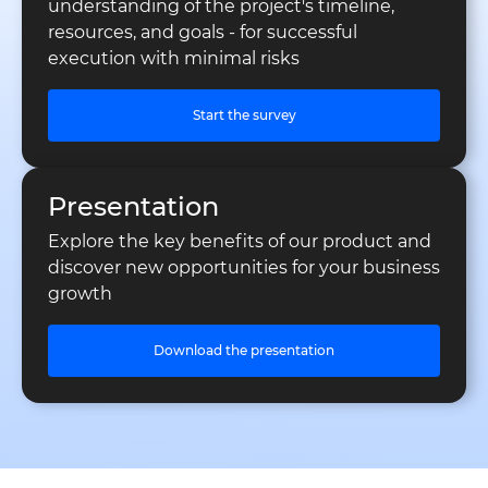
understanding of the project's timeline,
resources, and goals - for successful
execution with minimal risks
Start the survey
Presentation
Explore the key benefits of our product and
discover new opportunities for your business
growth
Download the presentation