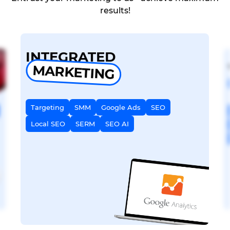
results!
INTEGRATED
MARKETING
Targeting
SMM
Google Ads
SEO
Local SEO
SERM
SEO AI