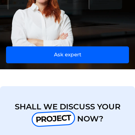
UA
EN
Ask expert
SHALL WE DISCUSS YOUR
PROJECT
NOW?