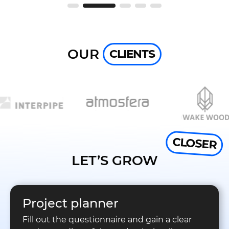
OUR
CLIENTS
CLOSER
LET’S GROW
Project planner
Fill out the questionnaire and gain a clear