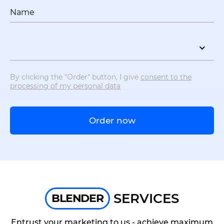
Name
By clicking the "Order" button, I give
consent to the
processing of my personal data
Order now
SERVICES
BLENDER
Entrust your marketing to us - achieve maximum