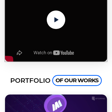
PORTFOLIO
OF OUR WORKS