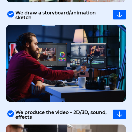
We draw a storyboard/animation
sketch
We produce the video – 2D/3D, sound,
effects