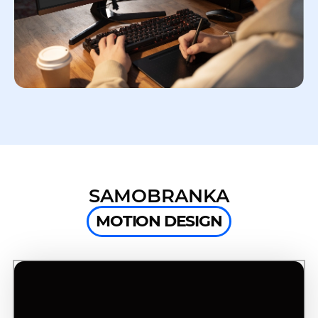
SAMOBRANKA
MOTION DESIGN