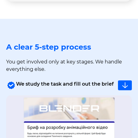
A clear 5-step process
You get involved only at key stages. We handle
everything else.
We study the task and fill out the brief