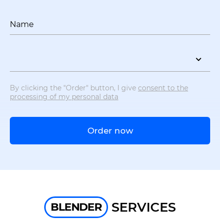
Name
By clicking the "Order" button, I give
consent to the
processing of my personal data
Order now
SERVICES
BLENDER