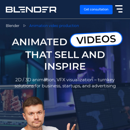
Get consultation
Blender
Animation video production
VIDEOS
SERVICES
ANIMATED
THAT SELL AND
EXPERTISE
INSPIRE
CASES
2D / 3D animation, VFX visualization – turnkey
solutions for business, startups, and advertising
VACANCIES
CONTACTS