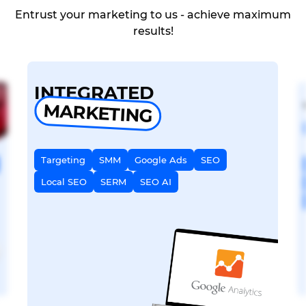
Entrust your marketing to us - achieve maximum
results!
INTEGRATED
MARKETING
Targeting
SMM
Google Ads
SEO
Local SEO
SERM
SEO AI