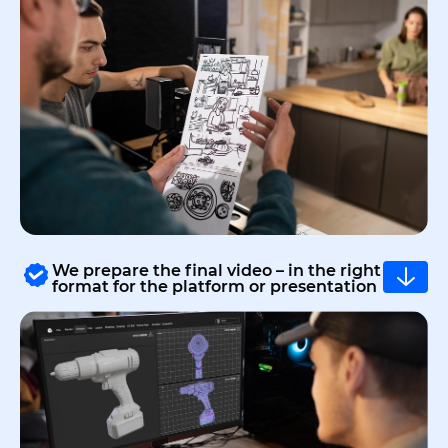
We prepare the final video – in the right
format for the platform or presentation