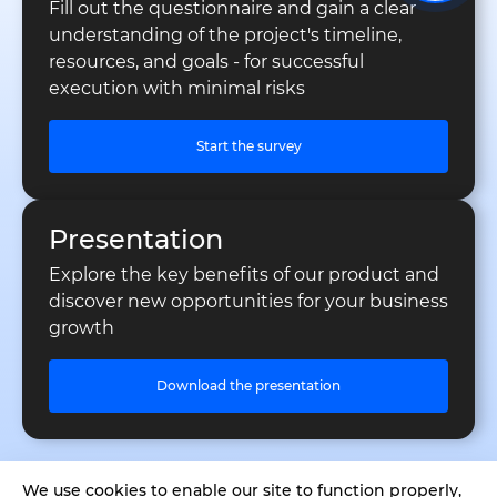
Fill out the questionnaire and gain a clear
understanding of the project's timeline,
resources, and goals - for successful
execution with minimal risks
Start the survey
Presentation
Explore the key benefits of our product and
discover new opportunities for your business
growth
Download the presentation
We use cookies to enable our site to function properly,