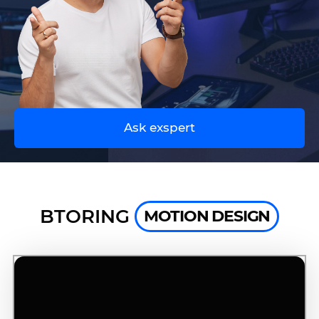
UA
EN
Ask exspert
BTORING
MOTION DESIGN