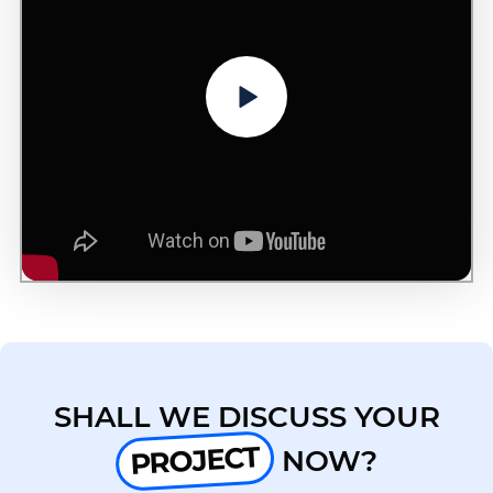
SHALL WE DISCUSS YOUR
PROJECT
NOW?