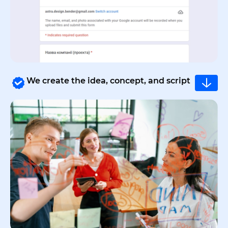
We create the idea, concept, and script