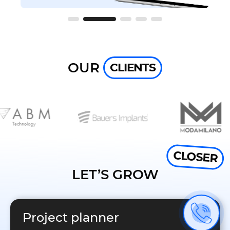
OUR
CLIENTS
CLOSER
LET’S GROW
Project planner