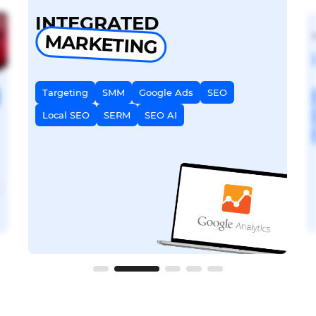
INTEGRATED
MARKETING
Targeting
SMM
Google Ads
SEO
Local SEO
SERM
SEO AI