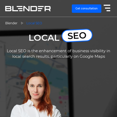
Get consultation
Blender
Local SEO
SEO
SERVICES
LOCAL
EXPERTISE
Local SEO is the enhancement of business visibility in
local search results, particularly on Google Maps
CASES
VACANCIES
CONTACTS