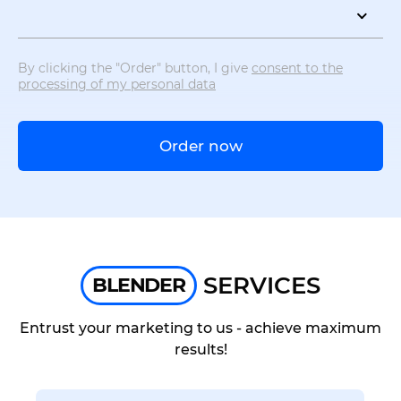
By clicking the "Order" button, I give
consent to the
processing of my personal data
Order now
SERVICES
BLENDER
Entrust your marketing to us - achieve maximum
results!