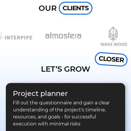
OUR
CLIENTS
CLOSER
LET’S GROW
Project planner
Fill out the questionnaire and gain a clear
understanding of the project's timeline,
resources, and goals - for successful
execution with minimal risks