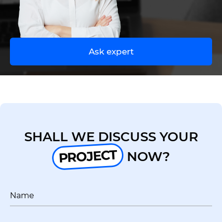
UA
EN
Ask expert
SHALL WE DISCUSS YOUR
PROJECT
NOW?
Name