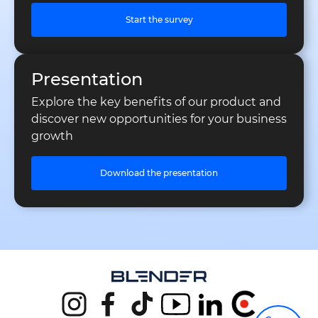
Start the survey
Presentation
Explore the key benefits of our product and
discover new opportunities for your business
growth
Download the presentation